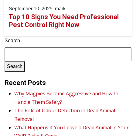
September 10, 2025
mark
Top 10 Signs You Need Professional
Pest Control Right Now
Search
Search
Recent Posts
Why Magpies Become Aggressive and How to
Handle Them Safely?
The Role of Odour Detection in Dead Animal
Removal
What Happens If You Leave a Dead Animal in Your