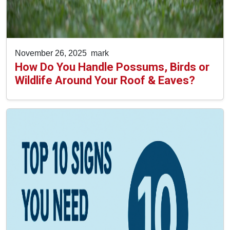
November 26, 2025
mark
How Do You Handle Possums, Birds or
Wildlife Around Your Roof & Eaves?