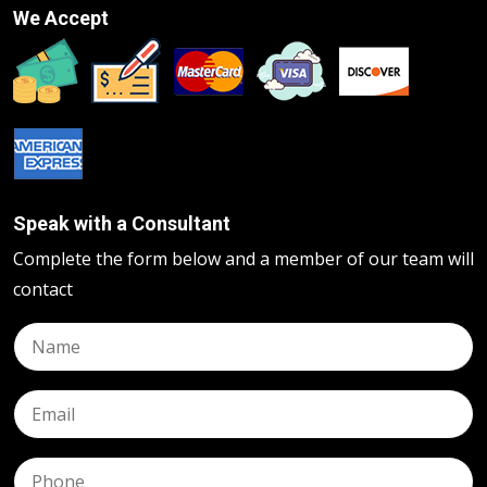
We Accept
Speak with a Consultant
Complete the form below and a member of our team will
contact