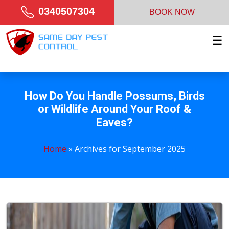
0340507304
BOOK NOW
☰
How Do You Handle Possums, Birds
or Wildlife Around Your Roof &
Eaves?
Home
»
Archives for September 2025