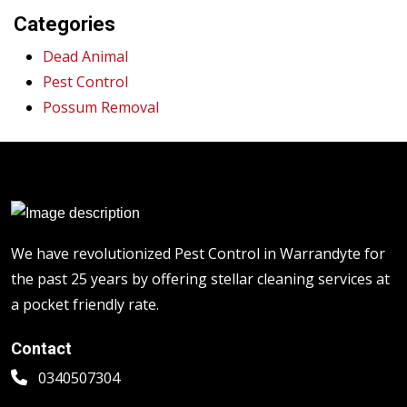
Categories
Dead Animal
Pest Control
Possum Removal
We have revolutionized Pest Control in Warrandyte for
the past 25 years by offering stellar cleaning services at
a pocket friendly rate.
Contact
0340507304