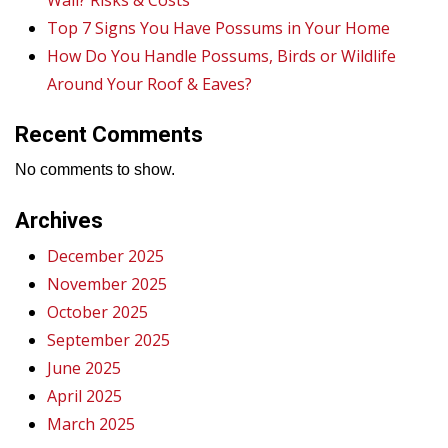
Wall? Risks & Costs
Top 7 Signs You Have Possums in Your Home
How Do You Handle Possums, Birds or Wildlife
Around Your Roof & Eaves?
Recent Comments
No comments to show.
Archives
December 2025
November 2025
October 2025
September 2025
June 2025
April 2025
March 2025