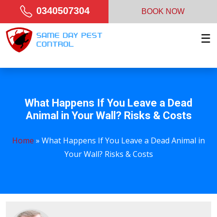
0340507304
BOOK NOW
☰
What Happens If You Leave a Dead
Animal in Your Wall? Risks & Costs
Home
»
What Happens If You Leave a Dead Animal in
Your Wall? Risks & Costs