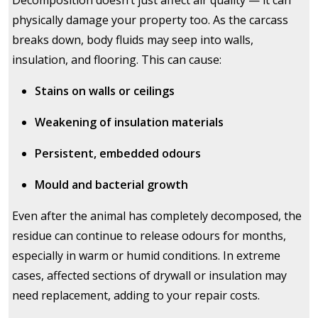
Decomposition doesn’t just affect air quality — it can
physically damage your property too. As the carcass
breaks down, body fluids may seep into walls,
insulation, and flooring. This can cause:
Stains on walls or ceilings
Weakening of insulation materials
Persistent, embedded odours
Mould and bacterial growth
Even after the animal has completely decomposed, the
residue can continue to release odours for months,
especially in warm or humid conditions. In extreme
cases, affected sections of drywall or insulation may
need replacement, adding to your repair costs.