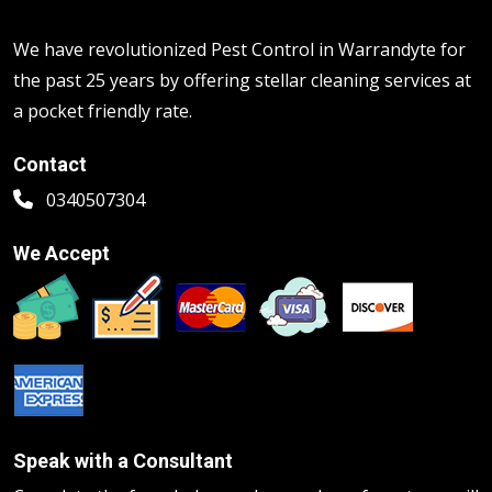
We have revolutionized Pest Control in Warrandyte for
the past 25 years by offering stellar cleaning services at
a pocket friendly rate.
Contact
0340507304
We Accept
Speak with a Consultant