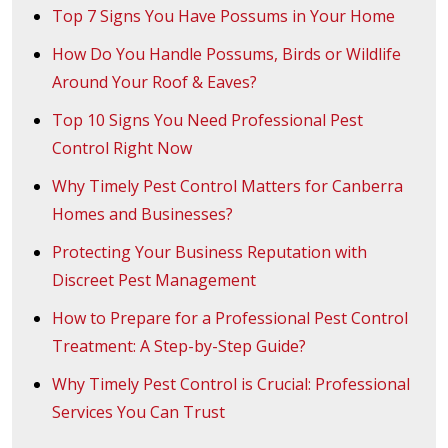
Top 7 Signs You Have Possums in Your Home
How Do You Handle Possums, Birds or Wildlife
Around Your Roof & Eaves?
Top 10 Signs You Need Professional Pest
Control Right Now
Why Timely Pest Control Matters for Canberra
Homes and Businesses?
Protecting Your Business Reputation with
Discreet Pest Management
How to Prepare for a Professional Pest Control
Treatment: A Step-by-Step Guide?
Why Timely Pest Control is Crucial: Professional
Services You Can Trust