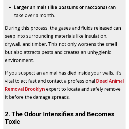
Larger animals (like possums or raccoons)
can
take over a month.
During this process, the gases and fluids released can
seep into surrounding materials like insulation,
drywall, and timber. This not only worsens the smell
but also attracts pests and creates an unhygienic
environment.
If you suspect an animal has died inside your walls, it’s
vital to act fast and contact a professional
Dead Animal
Removal Brooklyn
expert to locate and safely remove
it before the damage spreads.
2. The Odour Intensifies and Becomes
Toxic