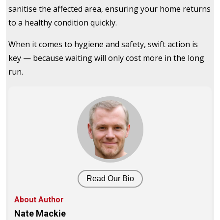
sanitise the affected area, ensuring your home returns
to a healthy condition quickly.
When it comes to hygiene and safety, swift action is
key — because waiting will only cost more in the long
run.
Read Our Bio
About Author
Nate Mackie