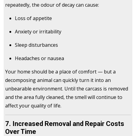
repeatedly, the odour of decay can cause:
Loss of appetite
Anxiety or irritability
Sleep disturbances
Headaches or nausea
Your home should be a place of comfort — but a
decomposing animal can quickly turn it into an
unbearable environment. Until the carcass is removed
and the area fully cleaned, the smell will continue to
affect your quality of life.
7. Increased Removal and Repair Costs
Over Time