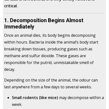
critical
.
1. Decomposition Begins Almost
Immediately
Once an animal dies, its body begins decomposing
within hours. Bacteria inside the animal’s body start
breaking down tissues, producing gases such as
methane and sulfur dioxide. These gases are
responsible for the putrid, unmistakable smell of
decay.
Depending on the size of the animal, the odour can
last anywhere from a few days to several weeks.
Small rodents (like mice)
may decompose within a
week.