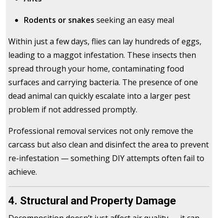
Rodents or snakes
seeking an easy meal
Within just a few days, flies can lay hundreds of eggs,
leading to a maggot infestation. These insects then
spread through your home, contaminating food
surfaces and carrying bacteria. The presence of one
dead animal can quickly escalate into a larger pest
problem if not addressed promptly.
Professional removal services not only remove the
carcass but also clean and disinfect the area to prevent
re-infestation — something DIY attempts often fail to
achieve.
4. Structural and Property Damage