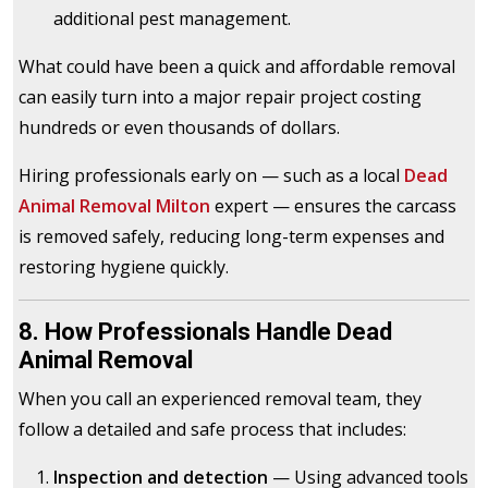
additional pest management.
What could have been a quick and affordable removal
can easily turn into a major repair project costing
hundreds or even thousands of dollars.
Hiring professionals early on — such as a local
Dead
Animal Removal Milton
expert — ensures the carcass
is removed safely, reducing long-term expenses and
restoring hygiene quickly.
8. How Professionals Handle Dead
Animal Removal
When you call an experienced removal team, they
follow a detailed and safe process that includes:
Inspection and detection
— Using advanced tools