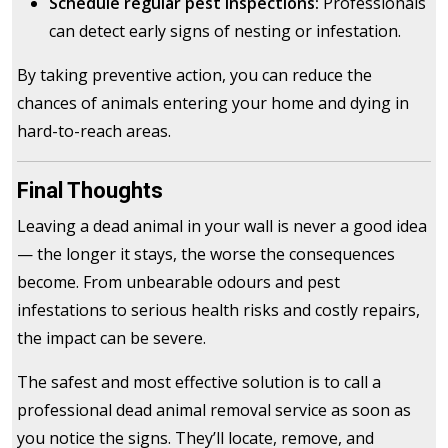
Schedule regular pest inspections:
Professionals
can detect early signs of nesting or infestation.
By taking preventive action, you can reduce the
chances of animals entering your home and dying in
hard-to-reach areas.
Final Thoughts
Leaving a dead animal in your wall is never a good idea
— the longer it stays, the worse the consequences
become. From unbearable odours and pest
infestations to serious health risks and costly repairs,
the impact can be severe.
The safest and most effective solution is to call a
professional dead animal removal service as soon as
you notice the signs. They’ll locate, remove, and