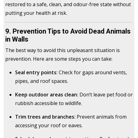
restored to a safe, clean, and odour-free state without
putting your health at risk.
9. Prevention Tips to Avoid Dead Animals
in Walls
The best way to avoid this unpleasant situation is
prevention. Here are some steps you can take:
Seal entry points:
Check for gaps around vents,
pipes, and roof spaces.
Keep outdoor areas clean:
Don’t leave pet food or
rubbish accessible to wildlife.
Trim trees and branches:
Prevent animals from
accessing your roof or eaves.