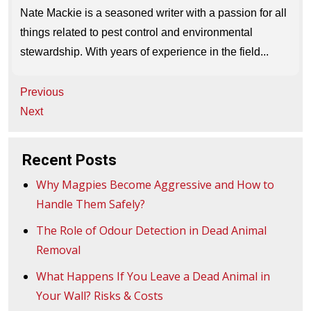
Nate Mackie is a seasoned writer with a passion for all
things related to pest control and environmental
stewardship. With years of experience in the field...
Post
Previous
navigation
Next
Recent Posts
Why Magpies Become Aggressive and How to
Handle Them Safely?
The Role of Odour Detection in Dead Animal
Removal
What Happens If You Leave a Dead Animal in
Your Wall? Risks & Costs