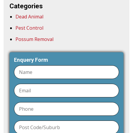
Categories
Dead Animal
Pest Control
Possum Removal
Enquery Form