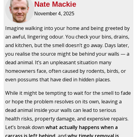
Nate Mackie
November 4, 2025
Imagine walking into your home and being greeted by
an awful, lingering odour. You check your bins, drains,
and kitchen, but the smell doesn’t go away. Days later,
you realise the source might be behind your walls — a
dead animal. It’s an unpleasant situation many
homeowners face, often caused by rodents, birds, or
even possums that have died in hidden places.
While it might be tempting to wait for the smell to fade
or hope the problem resolves on its own, leaving a
dead animal inside your walls can lead to serious
health risks, property damage, and expensive repairs.
Let’s break down
what actually happens when a
carcass is left behind
, and
why timely removal is