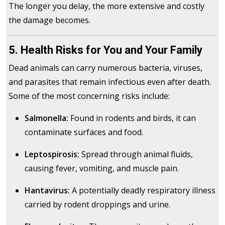
The longer you delay, the more extensive and costly
the damage becomes.
5. Health Risks for You and Your Family
Dead animals can carry numerous bacteria, viruses,
and parasites that remain infectious even after death.
Some of the most concerning risks include:
Salmonella:
Found in rodents and birds, it can
contaminate surfaces and food.
Leptospirosis:
Spread through animal fluids,
causing fever, vomiting, and muscle pain.
Hantavirus:
A potentially deadly respiratory illness
carried by rodent droppings and urine.