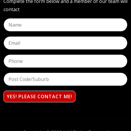
Complete the form below and a member of our team will
contact