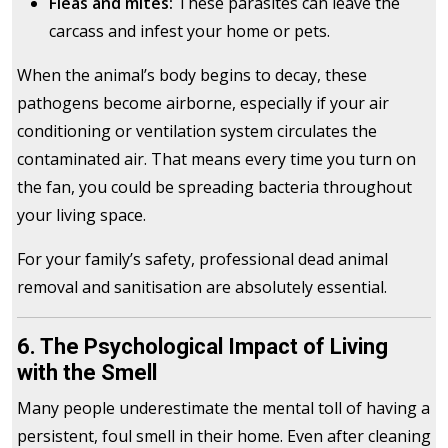
Fleas and mites:
These parasites can leave the
carcass and infest your home or pets.
When the animal’s body begins to decay, these
pathogens become airborne, especially if your air
conditioning or ventilation system circulates the
contaminated air. That means every time you turn on
the fan, you could be spreading bacteria throughout
your living space.
For your family’s safety, professional dead animal
removal and sanitisation are absolutely essential.
6. The Psychological Impact of Living
with the Smell
Many people underestimate the mental toll of having a
persistent, foul smell in their home. Even after cleaning