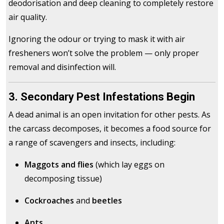
deodorisation and deep cleaning to completely restore
air quality.
Ignoring the odour or trying to mask it with air
fresheners won’t solve the problem — only proper
removal and disinfection will.
3. Secondary Pest Infestations Begin
A dead animal is an open invitation for other pests. As
the carcass decomposes, it becomes a food source for
a range of scavengers and insects, including:
Maggots and flies
(which lay eggs on
decomposing tissue)
Cockroaches
and
beetles
Ants