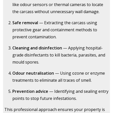
like odour sensors or thermal cameras to locate
the carcass without unnecessary wall damage.
Safe removal
— Extracting the carcass using
protective gear and containment methods to
prevent contamination.
Cleaning and disinfection
— Applying hospital-
grade disinfectants to kill bacteria, parasites, and
mould spores.
Odour neutralisation
— Using ozone or enzyme
treatments to eliminate all traces of smell.
Prevention advice
— Identifying and sealing entry
points to stop future infestations.
This professional approach ensures your property is