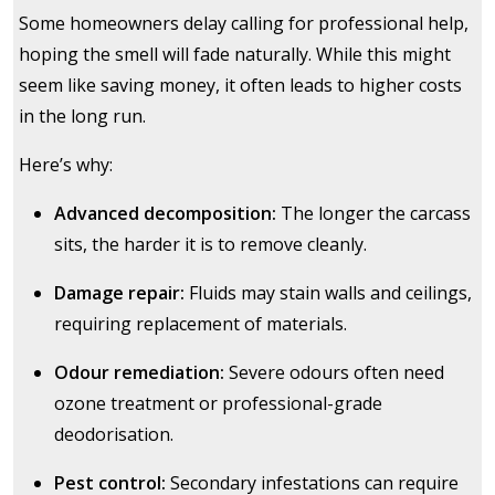
Some homeowners delay calling for professional help,
hoping the smell will fade naturally. While this might
seem like saving money, it often leads to higher costs
in the long run.
Here’s why:
Advanced decomposition:
The longer the carcass
sits, the harder it is to remove cleanly.
Damage repair:
Fluids may stain walls and ceilings,
requiring replacement of materials.
Odour remediation:
Severe odours often need
ozone treatment or professional-grade
deodorisation.
Pest control:
Secondary infestations can require