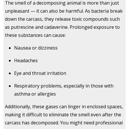
The smell of a decomposing animal is more than just
unpleasant — it can also be harmful. As bacteria break
down the carcass, they release toxic compounds such
as putrescine and cadaverine. Prolonged exposure to
these substances can cause:
Nausea or dizziness
Headaches
Eye and throat irritation
Respiratory problems, especially in those with
asthma or allergies
Additionally, these gases can linger in enclosed spaces,
making it difficult to eliminate the smell even after the
carcass has decomposed. You might need professional