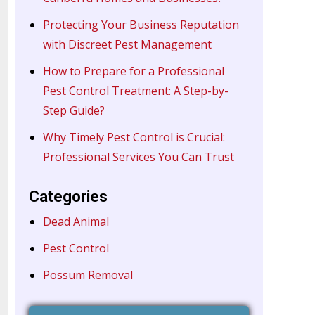
Protecting Your Business Reputation
with Discreet Pest Management
How to Prepare for a Professional
Pest Control Treatment: A Step-by-
Step Guide?
Why Timely Pest Control is Crucial:
Professional Services You Can Trust
Categories
Dead Animal
Pest Control
Possum Removal