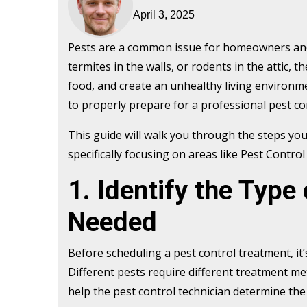
April 3, 2025
Pests are a common issue for homeowners and b
termites in the walls, or rodents in the attic
food, and create an unhealthy living environment
to properly prepare for a professional pest co
This guide will walk you through the steps you
specifically focusing on areas like Pest Contr
1. Identify the Type
Needed
Before scheduling a pest control treatment, it’
Different pests require different treatment me
help the pest control technician determine the