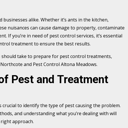
usinesses alike. Whether it’s ants in the kitchen,
, these nuisances can cause damage to property, contaminate
. If you’re in need of pest control services, it’s essential
ntrol treatment to ensure the best results.
 should take to prepare for pest control treatments,
ol Northcote and Pest Control Altona Meadows.
 of Pest and Treatment
s crucial to identify the type of pest causing the problem.
thods, and understanding what you’re dealing with will
 right approach.