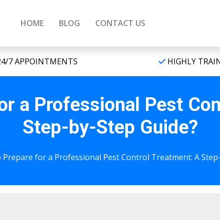
HOME
BLOG
CONTACT US
4/7 APPOINTMENTS
HIGHLY TRAI
or a Professional Pest Con
Step-by-Step Guide?
 Prepare for a Professional Pest Control Treatment: A Step