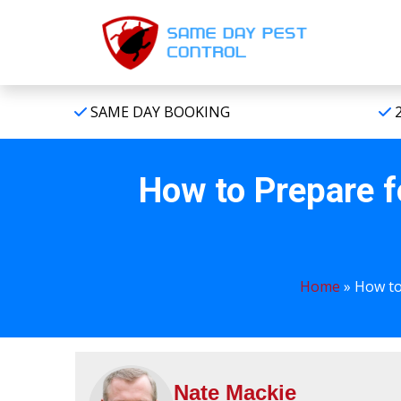
SAME DAY BOOKING
2
How to Prepare f
Home
»
How to
Nate Mackie