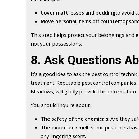
Cover mattresses and bedding
to avoid c
Move personal items off countertops
and
This step helps protect your belongings and e
not your possessions.
8. Ask Questions A
It’s a good idea to ask the pest control techni
treatment. Reputable pest control companies, 
Meadows, will gladly provide this information.
You should inquire about:
The safety of the chemicals
: Are they sa
The expected smell
: Some pesticides have
any lingering scent.