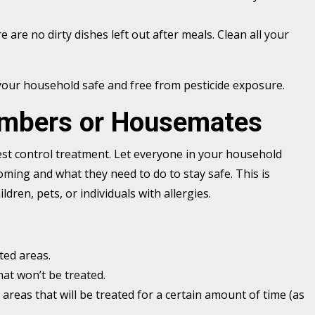
e are no dirty dishes left out after meals. Clean all your
 your household safe and free from pesticide exposure.
embers or Housemates
st control treatment. Let everyone in your household
ming and what they need to do to stay safe. This is
ldren, pets, or individuals with allergies.
ted areas.
at won’t be treated.
 areas that will be treated for a certain amount of time (as