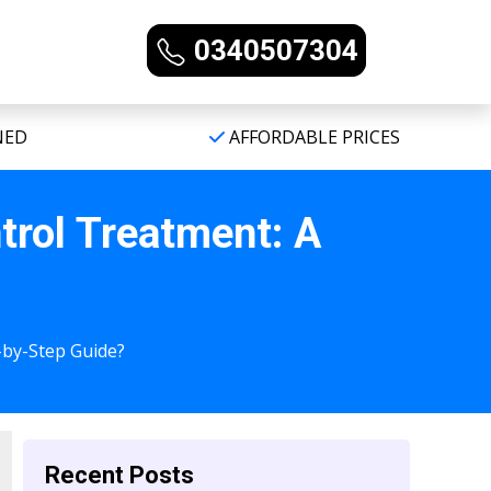
0340507304
NED
AFFORDABLE PRICES
trol Treatment: A
-by-Step Guide?
Recent Posts