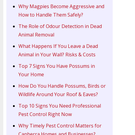
Why Magpies Become Aggressive and
How to Handle Them Safely?
The Role of Odour Detection in Dead
Animal Removal
What Happens If You Leave a Dead
Animal in Your Wall? Risks & Costs
Top 7 Signs You Have Possums in
Your Home
How Do You Handle Possums, Birds or
Wildlife Around Your Roof & Eaves?
Top 10 Signs You Need Professional
Pest Control Right Now
Why Timely Pest Control Matters for
Canberra Homes and Businesses?