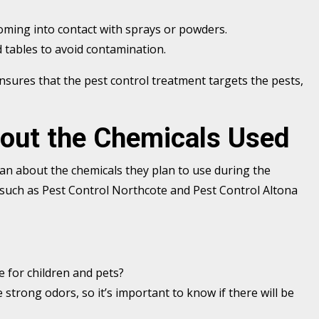
oming into contact with sprays or powders.
 tables to avoid contamination.
nsures that the pest control treatment targets the pests,
bout the Chemicals Used
cian about the chemicals they plan to use during the
such as Pest Control Northcote and Pest Control Altona
fe for children and pets?
 strong odors, so it’s important to know if there will be