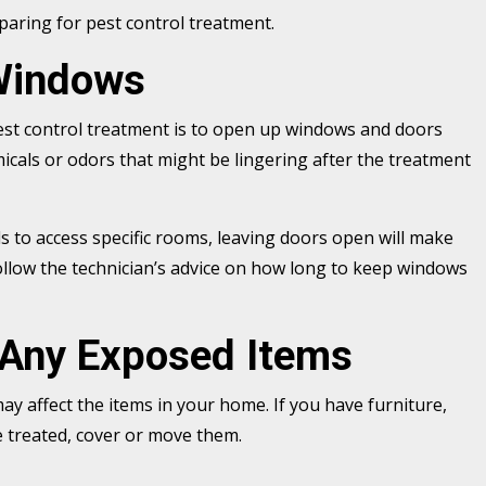
eparing for pest control treatment.
Windows
est control treatment is to open up windows and doors
micals or odors that might be lingering after the treatment
eds to access specific rooms, leaving doors open will make
ollow the technician’s advice on how long to keep windows
 Any Exposed Items
y affect the items in your home. If you have furniture,
be treated, cover or move them.