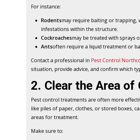
For instance:
Rodents
may require baiting or trapping,
infestations within the structure.
Cockroaches
may be treated with sprays or
Ants
often require a liquid treatment or ba
Contact a professional in
Pest Control Northc
situation, provide advice, and confirm which ty
2. Clear the Area of 
Pest control treatments are often more effectiv
like piles of paper, clothes, or stored boxes, c
areas for treatment.
Make sure to: