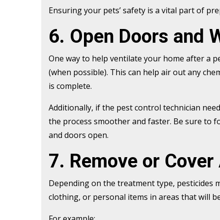
Ensuring your pets’ safety is a vital part of pr
6. Open Doors and 
One way to help ventilate your home after a p
(when possible). This can help air out any che
is complete.
Additionally, if the pest control technician ne
the process smoother and faster. Be sure to f
and doors open.
7. Remove or Cover
Depending on the treatment type, pesticides ma
clothing, or personal items in areas that will 
For example: