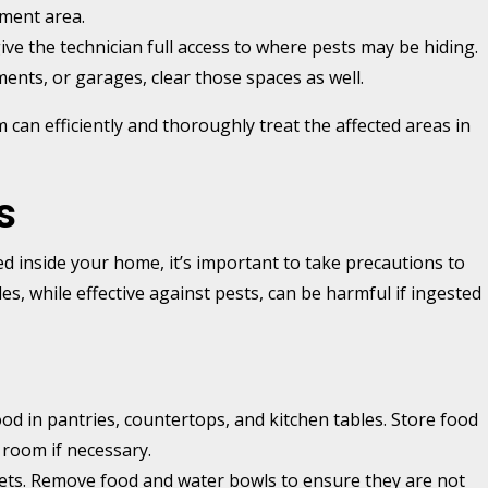
ment area.
ive the technician full access to where pests may be hiding.
ments, or garages, clear those spaces as well.
m can efficiently and thoroughly treat the affected areas in
s
d inside your home, it’s important to take precautions to
s, while effective against pests, can be harmful if ingested
food in pantries, countertops, and kitchen tables. Store food
 room if necessary.
pets. Remove food and water bowls to ensure they are not