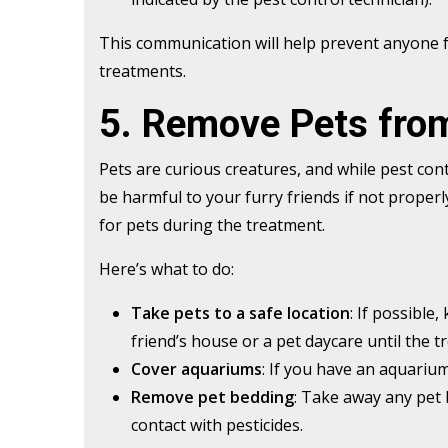
This communication will help prevent anyone 
treatments.
5. Remove Pets fro
Pets are curious creatures, and while pest con
be harmful to your furry friends if not prope
for pets during the treatment.
Here’s what to do:
Take pets to a safe location
: If possible
friend’s house or a pet daycare until the t
Cover aquariums
: If you have an aquarium
Remove pet bedding
: Take away any pet 
contact with pesticides.