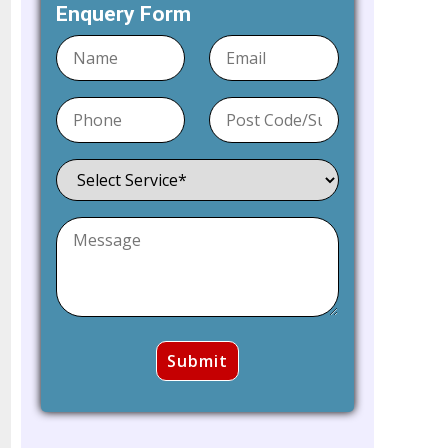
Enquery Form