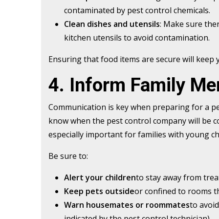
contaminated by pest control chemicals.
Clean dishes and utensils
: Make sure ther
kitchen utensils to avoid contamination.
Ensuring that food items are secure will keep
4. Inform Family M
Communication is key when preparing for a pe
know when the pest control company will be co
especially important for families with young chi
Be sure to:
Alert your children
to stay away from trea
Keep pets outside
or confined to rooms th
Warn housemates or roommates
to avoid
indicated by the pest control technician).