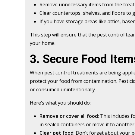
Remove unnecessary items from the treat
Clear countertops, shelves, and floors to g
If you have storage areas like attics, base
This step will ensure that the pest control tea
your home.
3. Secure Food Item
When pest control treatments are being applie
protect your food from contamination. Pesticide
or consumed unintentionally.
Here’s what you should do:
Remove or cover all food
: This includes 
in sealed containers or move it to another
Clear pet food
: Don’t forget about your 