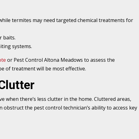
 while termites may need targeted chemical treatments for
 baits.
iting systems.
ote
or Pest Control Altona Meadows to assess the
pe of treatment will be most effective.
Clutter
e when there’s less clutter in the home. Cluttered areas,
an obstruct the pest control technician’s ability to access key