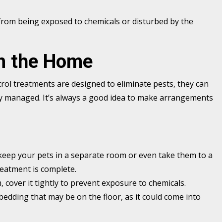
from being exposed to chemicals or disturbed by the
m the Home
trol treatments are designed to eliminate pests, they can
rly managed. It’s always a good idea to make arrangements
, keep your pets in a separate room or even take them to a
reatment is complete.
, cover it tightly to prevent exposure to chemicals.
bedding that may be on the floor, as it could come into